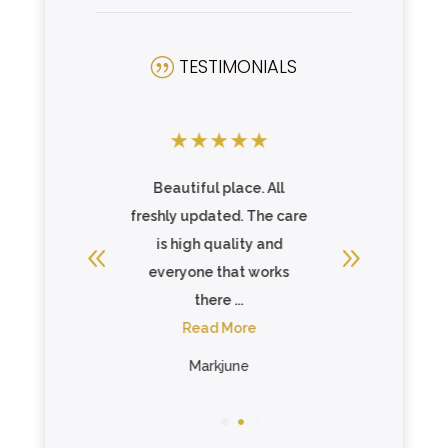
TESTIMONIALS
|
★
★
★
★
★
★
★
★
★
ful place. All
Great price Celebration
updated. The care
Villa of Tavares is a
gh quality and
wonderful community
ne that works
with a caring and
there ...
compassionate...
ead More
Read More
Markjune
Marie Scholl