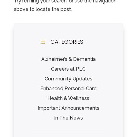
Try refining your search, or use the navigation
Leasing & Sales:
352.343.2500
above to locate the post.
CATEGORIES
d
Alzheimer’s & Dementia
Careers at PLC
Community Updates
Enhanced Personal Care
Health & Wellness
Important Announcements
In The News