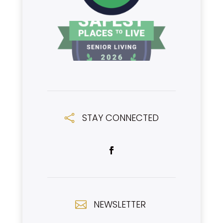
STAY CONNECTED

NEWSLETTER
