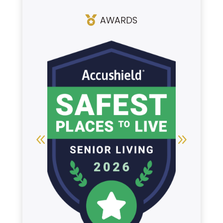
AWARDS
