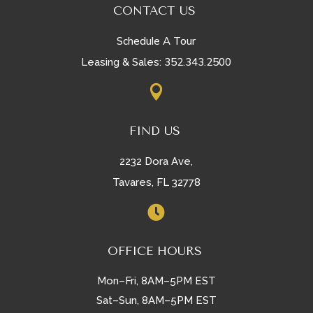
CONTACT US
Schedule A Tour
352.343.2500
Leasing & Sales:

FIND US
2232 Dora Ave,
Tavares, FL 32778

OFFICE HOURS
Mon–Fri, 8AM–5PM EST
Sat–Sun, 8AM–5PM EST